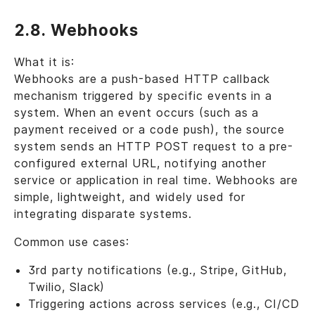
2.8. Webhooks
What it is:
Webhooks are a push-based HTTP callback
mechanism triggered by specific events in a
system. When an event occurs (such as a
payment received or a code push), the source
system sends an HTTP POST request to a pre-
configured external URL, notifying another
service or application in real time. Webhooks are
simple, lightweight, and widely used for
integrating disparate systems.
Common use cases:
3rd party notifications (e.g., Stripe, GitHub,
Twilio, Slack)
Triggering actions across services (e.g., CI/CD