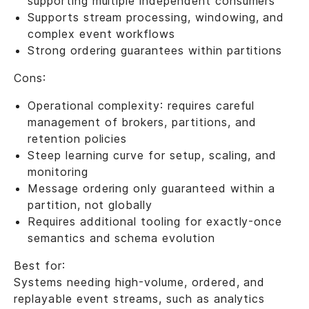
supporting multiple independent consumers
Supports stream processing, windowing, and
complex event workflows
Strong ordering guarantees within partitions
Cons:
Operational complexity: requires careful
management of brokers, partitions, and
retention policies
Steep learning curve for setup, scaling, and
monitoring
Message ordering only guaranteed within a
partition, not globally
Requires additional tooling for exactly-once
semantics and schema evolution
Best for:
Systems needing high-volume, ordered, and
replayable event streams, such as analytics