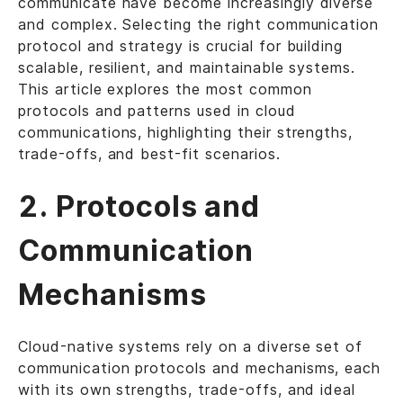
communicate have become increasingly diverse
and complex. Selecting the right communication
protocol and strategy is crucial for building
scalable, resilient, and maintainable systems.
This article explores the most common
protocols and patterns used in cloud
communications, highlighting their strengths,
trade-offs, and best-fit scenarios.
2. Protocols and
Communication
Mechanisms
Cloud-native systems rely on a diverse set of
communication protocols and mechanisms, each
with its own strengths, trade-offs, and ideal