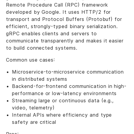
Remote Procedure Call (RPC) framework
developed by Google. It uses HTTP/2 for
transport and Protocol Buffers (Protobuf) for
efficient, strongly-typed binary serialization.
gRPC enables clients and servers to
communicate transparently and makes it easier
to build connected systems.
Common use cases:
Microservice-to-microservice communication
in distributed systems
Backend-for-frontend communication in high-
performance or low-latency environments
Streaming large or continuous data (e.g.,
video, telemetry)
Internal APIs where efficiency and type
safety are critical