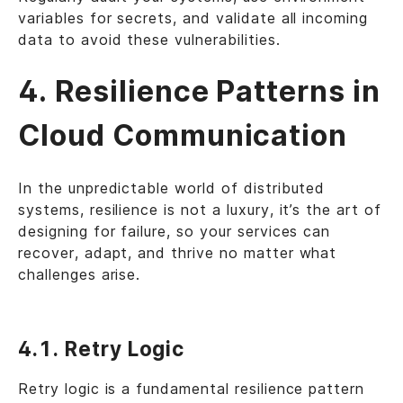
variables for secrets, and validate all incoming
data to avoid these vulnerabilities.
4. Resilience Patterns in
Cloud Communication
In the unpredictable world of distributed
systems, resilience is not a luxury, it’s the art of
designing for failure, so your services can
recover, adapt, and thrive no matter what
challenges arise.
4.1. Retry Logic
Retry logic is a fundamental resilience pattern