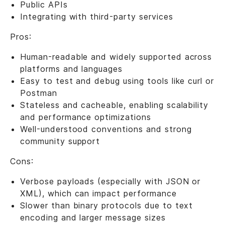
Public APIs
Integrating with third-party services
Pros:
Human-readable and widely supported across
platforms and languages
Easy to test and debug using tools like curl or
Postman
Stateless and cacheable, enabling scalability
and performance optimizations
Well-understood conventions and strong
community support
Cons:
Verbose payloads (especially with JSON or
XML), which can impact performance
Slower than binary protocols due to text
encoding and larger message sizes