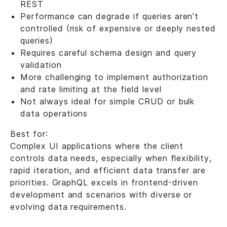
REST
Performance can degrade if queries aren’t
controlled (risk of expensive or deeply nested
queries)
Requires careful schema design and query
validation
More challenging to implement authorization
and rate limiting at the field level
Not always ideal for simple CRUD or bulk
data operations
Best for:
Complex UI applications where the client
controls data needs, especially when flexibility,
rapid iteration, and efficient data transfer are
priorities. GraphQL excels in frontend-driven
development and scenarios with diverse or
evolving data requirements.