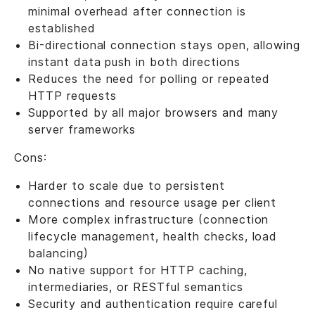
minimal overhead after connection is
established
Bi-directional connection stays open, allowing
instant data push in both directions
Reduces the need for polling or repeated
HTTP requests
Supported by all major browsers and many
server frameworks
Cons:
Harder to scale due to persistent
connections and resource usage per client
More complex infrastructure (connection
lifecycle management, health checks, load
balancing)
No native support for HTTP caching,
intermediaries, or RESTful semantics
Security and authentication require careful