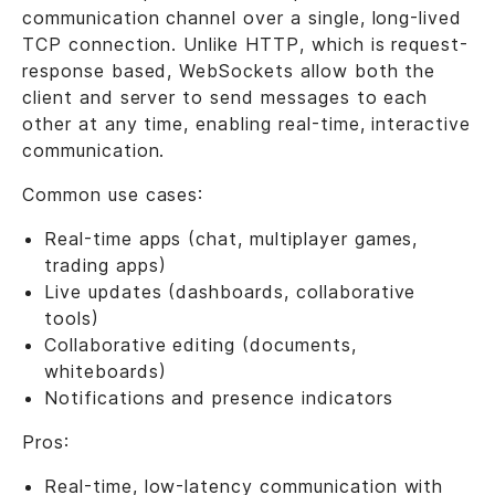
communication channel over a single, long-lived
TCP connection. Unlike HTTP, which is request-
response based, WebSockets allow both the
client and server to send messages to each
other at any time, enabling real-time, interactive
communication.
Common use cases:
Real-time apps (chat, multiplayer games,
trading apps)
Live updates (dashboards, collaborative
tools)
Collaborative editing (documents,
whiteboards)
Notifications and presence indicators
Pros:
Real-time, low-latency communication with