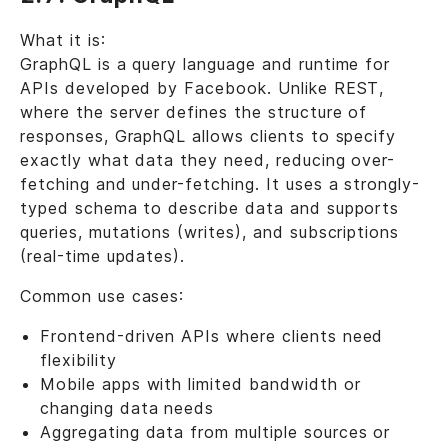
What it is:
GraphQL is a query language and runtime for
APIs developed by Facebook. Unlike REST,
where the server defines the structure of
responses, GraphQL allows clients to specify
exactly what data they need, reducing over-
fetching and under-fetching. It uses a strongly-
typed schema to describe data and supports
queries, mutations (writes), and subscriptions
(real-time updates).
Common use cases:
Frontend-driven APIs where clients need
flexibility
Mobile apps with limited bandwidth or
changing data needs
Aggregating data from multiple sources or