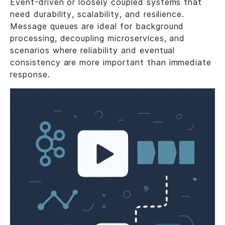
Event-driven or loosely coupled systems that
need durability, scalability, and resilience.
Message queues are ideal for background
processing, decoupling microservices, and
scenarios where reliability and eventual
consistency are more important than immediate
response.