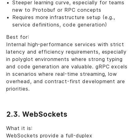
Steeper learning curve, especially for teams
new to Protobuf or RPC concepts
Requires more infrastructure setup (e.g.,
service definitions, code generation)
Best for:
Internal high-performance services with strict
latency and efficiency requirements, especially
in polyglot environments where strong typing
and code generation are valuable. gRPC excels
in scenarios where real-time streaming, low
overhead, and contract-first development are
priorities.
2.3. WebSockets
What it is:
WebSockets provide a full-duplex