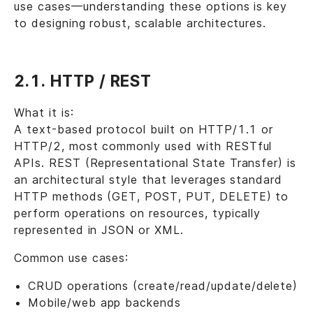
use cases—understanding these options is key
to designing robust, scalable architectures.
2.1. HTTP / REST
What it is:
A text-based protocol built on HTTP/1.1 or
HTTP/2, most commonly used with RESTful
APIs. REST (Representational State Transfer) is
an architectural style that leverages standard
HTTP methods (GET, POST, PUT, DELETE) to
perform operations on resources, typically
represented in JSON or XML.
Common use cases:
CRUD operations (create/read/update/delete)
Mobile/web app backends