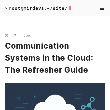
root@mirdevs:~/site/
>
17 minutes
Communication
Systems in the Cloud:
The Refresher Guide