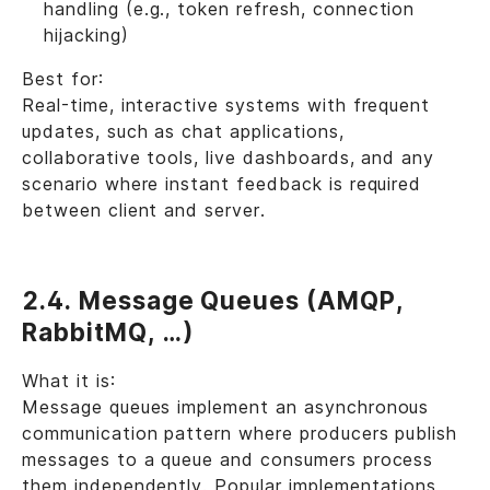
handling (e.g., token refresh, connection
hijacking)
Best for:
Real-time, interactive systems with frequent
updates, such as chat applications,
collaborative tools, live dashboards, and any
scenario where instant feedback is required
between client and server.
2.4. Message Queues (AMQP,
RabbitMQ, …)
What it is:
Message queues implement an asynchronous
communication pattern where producers publish
messages to a queue and consumers process
them independently. Popular implementations