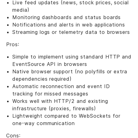
Live feed updates (news, stock prices, social
media)
Monitoring dashboards and status boards
Notifications and alerts in web applications
Streaming logs or telemetry data to browsers
Pros:
Simple to implement using standard HTTP and
EventSource API in browsers
Native browser support (no polyfills or extra
dependencies required)
Automatic reconnection and event ID
tracking for missed messages
Works well with HTTP/2 and existing
infrastructure (proxies, firewalls)
Lightweight compared to WebSockets for
one-way communication
Cons: