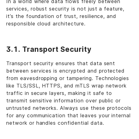
In a world where data flows freely between
services, robust security is not just a feature,
it’s the foundation of trust, resilience, and
responsible cloud architecture.
3.1. Transport Security
Transport security ensures that data sent
between services is encrypted and protected
from eavesdropping or tampering. Technologies
like TLS/SSL, HTTPS, and mTLS wrap network
traffic in secure layers, making it safe to
transmit sensitive information over public or
untrusted networks. Always use these protocols
for any communication that leaves your internal
network or handles confidential data.