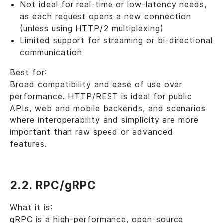
Not ideal for real-time or low-latency needs,
as each request opens a new connection
(unless using HTTP/2 multiplexing)
Limited support for streaming or bi-directional
communication
Best for:
Broad compatibility and ease of use over
performance. HTTP/REST is ideal for public
APIs, web and mobile backends, and scenarios
where interoperability and simplicity are more
important than raw speed or advanced
features.
2.2. RPC/gRPC
What it is:
gRPC is a high-performance, open-source