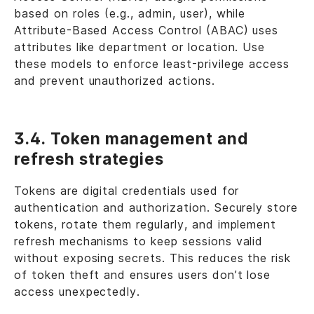
based on roles (e.g., admin, user), while
Attribute-Based Access Control (ABAC) uses
attributes like department or location. Use
these models to enforce least-privilege access
and prevent unauthorized actions.
3.4. Token management and
refresh strategies
Tokens are digital credentials used for
authentication and authorization. Securely store
tokens, rotate them regularly, and implement
refresh mechanisms to keep sessions valid
without exposing secrets. This reduces the risk
of token theft and ensures users don’t lose
access unexpectedly.