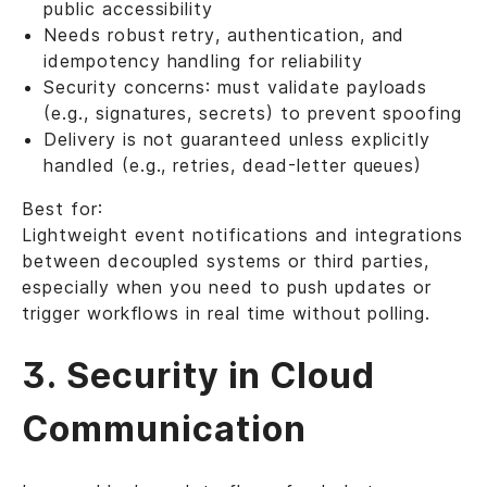
public accessibility
Needs robust retry, authentication, and
idempotency handling for reliability
Security concerns: must validate payloads
(e.g., signatures, secrets) to prevent spoofing
Delivery is not guaranteed unless explicitly
handled (e.g., retries, dead-letter queues)
Best for:
Lightweight event notifications and integrations
between decoupled systems or third parties,
especially when you need to push updates or
trigger workflows in real time without polling.
3. Security in Cloud
Communication