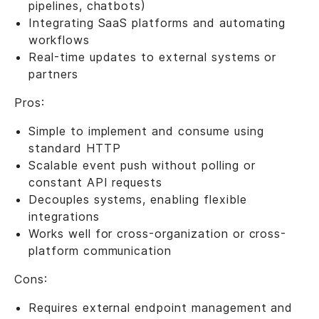
pipelines, chatbots)
Integrating SaaS platforms and automating
workflows
Real-time updates to external systems or
partners
Pros:
Simple to implement and consume using
standard HTTP
Scalable event push without polling or
constant API requests
Decouples systems, enabling flexible
integrations
Works well for cross-organization or cross-
platform communication
Cons:
Requires external endpoint management and