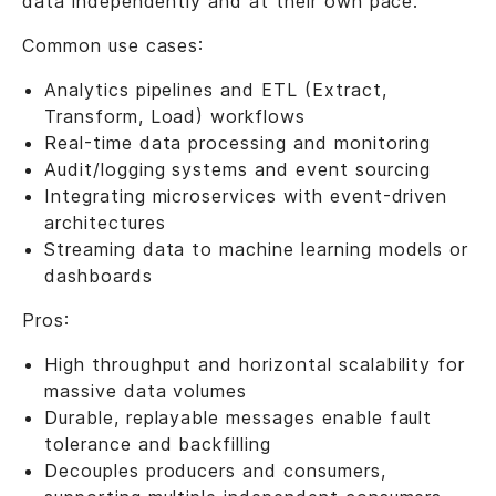
data independently and at their own pace.
Common use cases:
Analytics pipelines and ETL (Extract,
Transform, Load) workflows
Real-time data processing and monitoring
Audit/logging systems and event sourcing
Integrating microservices with event-driven
architectures
Streaming data to machine learning models or
dashboards
Pros:
High throughput and horizontal scalability for
massive data volumes
Durable, replayable messages enable fault
tolerance and backfilling
Decouples producers and consumers,