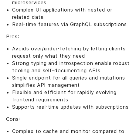
microservices
Complex UI applications with nested or
related data
Real-time features via GraphQL subscriptions
Pros:
Avoids over/under-fetching by letting clients
request only what they need
Strong typing and introspection enable robust
tooling and self-documenting APIs
Single endpoint for all queries and mutations
simplifies API management
Flexible and efficient for rapidly evolving
frontend requirements
Supports real-time updates with subscriptions
Cons:
Complex to cache and monitor compared to