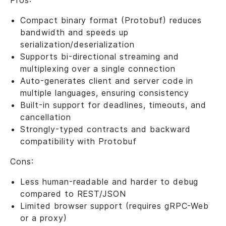
Pros:
Compact binary format (Protobuf) reduces
bandwidth and speeds up
serialization/deserialization
Supports bi-directional streaming and
multiplexing over a single connection
Auto-generates client and server code in
multiple languages, ensuring consistency
Built-in support for deadlines, timeouts, and
cancellation
Strongly-typed contracts and backward
compatibility with Protobuf
Cons:
Less human-readable and harder to debug
compared to REST/JSON
Limited browser support (requires gRPC-Web
or a proxy)