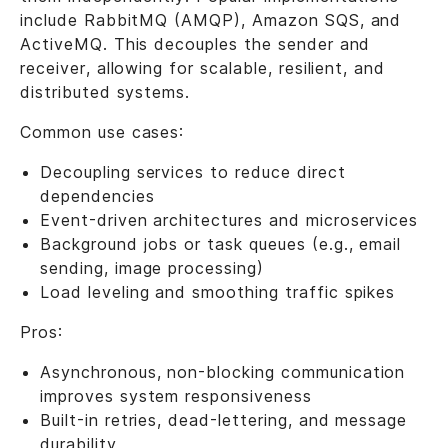
include RabbitMQ (AMQP), Amazon SQS, and
ActiveMQ. This decouples the sender and
receiver, allowing for scalable, resilient, and
distributed systems.
Common use cases:
Decoupling services to reduce direct
dependencies
Event-driven architectures and microservices
Background jobs or task queues (e.g., email
sending, image processing)
Load leveling and smoothing traffic spikes
Pros:
Asynchronous, non-blocking communication
improves system responsiveness
Built-in retries, dead-lettering, and message
durability