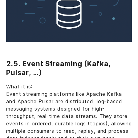
2.5. Event Streaming (Kafka,
Pulsar, …)
What it is:
Event streaming platforms like Apache Kafka
and Apache Pulsar are distributed, log-based
messaging systems designed for high-
throughput, real-time data streams. They store
events in ordered, durable logs (topics), allowing
multiple consumers to read, replay, and process