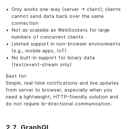
Only works one-way (server → client); clients
cannot send data back over the same
connection
Not as scalable as WebSockets for large
numbers of concurrent clients
Limited support in non-browser environments
(e.g., mobile apps, IoT)
No built-in support for binary data
(text/event-stream only)
Best for:
Simple, real-time notifications and live updates
from server to browser, especially when you
need a lightweight, HTTP-friendly solution and
do not require bi-directional communication.
2.7. GraphQL