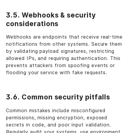
3.5. Webhooks & security
considerations
Webhooks are endpoints that receive real-time
notifications from other systems. Secure them
by validating payload signatures, restricting
allowed IPs, and requiring authentication. This
prevents attackers from spoofing events or
flooding your service with fake requests.
3.6. Common security pitfalls
Common mistakes include misconfigured
permissions, missing encryption, exposed
secrets in code, and poor input validation.
Regularly audit your systems, use environment