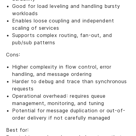
Good for load leveling and handling bursty
workloads
Enables loose coupling and independent
scaling of services
Supports complex routing, fan-out, and
pub/sub patterns
Cons:
Higher complexity in flow control, error
handling, and message ordering
Harder to debug and trace than synchronous
requests
Operational overhead: requires queue
management, monitoring, and tuning
Potential for message duplication or out-of-
order delivery if not carefully managed
Best for: