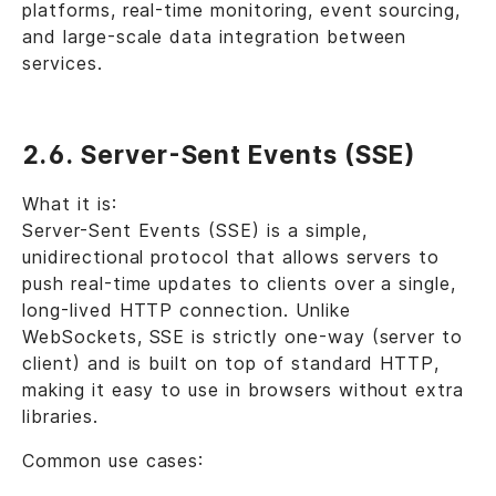
platforms, real-time monitoring, event sourcing,
and large-scale data integration between
services.
2.6. Server-Sent Events (SSE)
What it is:
Server-Sent Events (SSE) is a simple,
unidirectional protocol that allows servers to
push real-time updates to clients over a single,
long-lived HTTP connection. Unlike
WebSockets, SSE is strictly one-way (server to
client) and is built on top of standard HTTP,
making it easy to use in browsers without extra
libraries.
Common use cases: