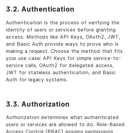
3.2. Authentication
Authentication is the process of verifying the
identity of users or services before granting
access. Methods like API Keys, OAuth2, JWT,
and Basic Auth provide ways to prove who is
making a request. Choose the method that fits
your use case: API Keys for simple service-to-
service calls, OAuth2 for delegated access,
JWT for stateless authentication, and Basic
Auth for legacy systems.
3.3. Authorization
Authorization determines what authenticated
users or services are allowed to do. Role-Based
Access Control (RBAC) assigns permissions