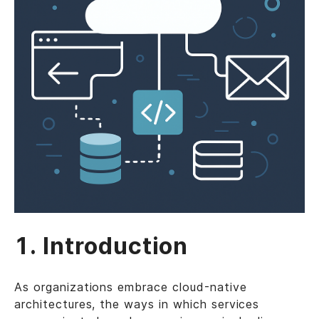
1. Introduction
As organizations embrace cloud-native
architectures, the ways in which services